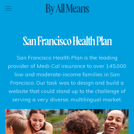
By All Means
San Francisco Health Plan
San Francisco Health Plan is the leading
provider of Medi-Cal insurance to over 145,000
low and moderate-income families in San
Francisco. Our task was to design and build a
website that could stand up to the challenge of
serving a very diverse, multilingual market.